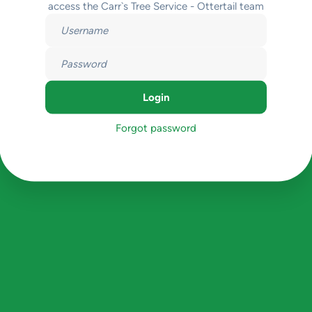
access the Carr`s Tree Service - Ottertail team
Forgot password