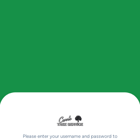
Please enter your username and password to